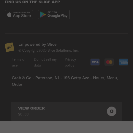
FIND US ON THE SLICE APP
Empowered by Slice
© Copyright
2026
Slice Solutions, Inc.
Terms of
Do not sell my
Privacy
use
data
policy
Grab & Go - Paterson, NJ - 196 Getty Ave - Hours, Menu,
Order
VIEW ORDER
0
0
PRODUC
$0.00