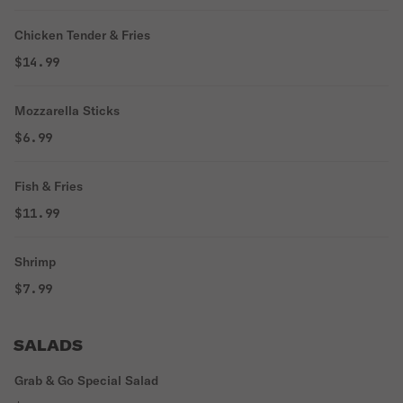
Chicken Tender & Fries
$14.99
Mozzarella Sticks
$6.99
Fish & Fries
$11.99
Shrimp
$7.99
SALADS
Grab & Go Special Salad