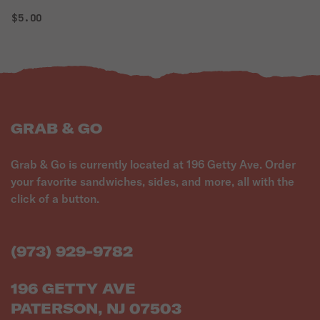
$5.00
GRAB & GO
Grab & Go is currently located at 196 Getty Ave. Order
your favorite sandwiches, sides, and more, all with the
click of a button.
(973) 929-9782
196 GETTY AVE
PATERSON, NJ 07503