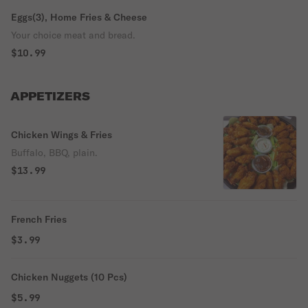
Eggs(3), Home Fries & Cheese
Your choice meat and bread.
$10.99
APPETIZERS
Chicken Wings & Fries
Buffalo, BBQ, plain.
$13.99
French Fries
$3.99
Chicken Nuggets (10 Pcs)
$5.99