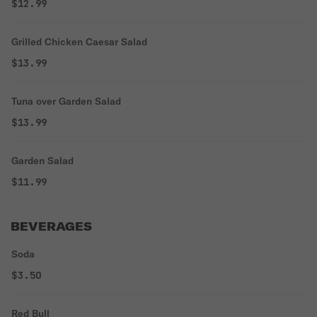
$12.99
Grilled Chicken Caesar Salad
$13.99
Tuna over Garden Salad
$13.99
Garden Salad
$11.99
BEVERAGES
Soda
$3.50
Red Bull