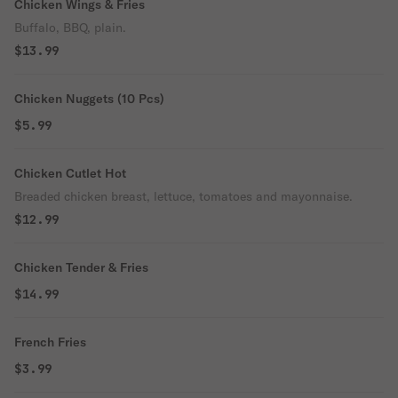
Chicken Wings & Fries
Buffalo, BBQ, plain.
$13.99
Chicken Nuggets (10 Pcs)
$5.99
Chicken Cutlet Hot
Breaded chicken breast, lettuce, tomatoes and mayonnaise.
$12.99
Chicken Tender & Fries
$14.99
French Fries
$3.99