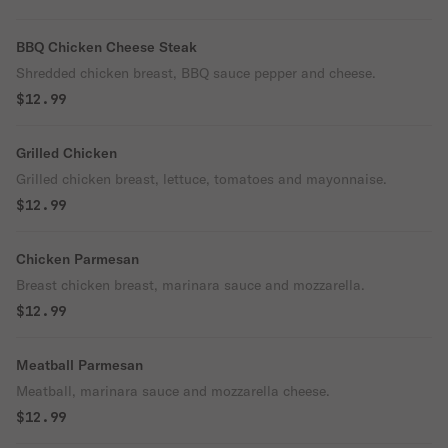
BBQ Chicken Cheese Steak
Shredded chicken breast, BBQ sauce pepper and cheese.
$12.99
Grilled Chicken
Grilled chicken breast, lettuce, tomatoes and mayonnaise.
$12.99
Chicken Parmesan
Breast chicken breast, marinara sauce and mozzarella.
$12.99
Meatball Parmesan
Meatball, marinara sauce and mozzarella cheese.
$12.99