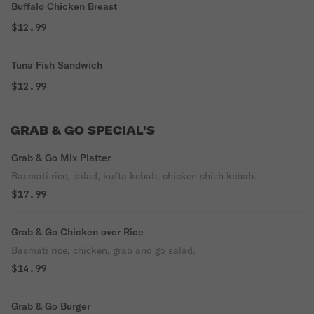
Buffalo Chicken Breast
$12.99
Tuna Fish Sandwich
$12.99
GRAB & GO SPECIAL'S
Grab & Go Mix Platter
Basmati rice, salad, kufta kebab, chicken shish kebab.
$17.99
Grab & Go Chicken over Rice
Basmati rice, chicken, grab and go salad.
$14.99
Grab & Go Burger