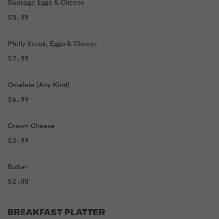
Sausage Eggs & Cheese
$5.99
Philly Steak, Eggs & Cheese
$7.99
Omelets (Any Kind)
$6.99
Cream Cheese
$3.99
Butter
$2.00
BREAKFAST PLATTER