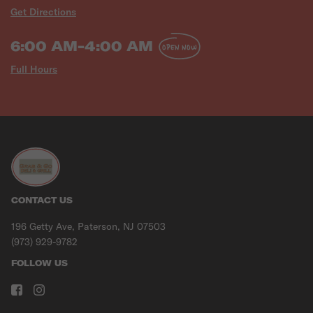
Get Directions
6:00 AM-4:00 AM
OPEN NOW
Full Hours
CONTACT US
196 Getty Ave, Paterson, NJ 07503
(973) 929-9782
FOLLOW US