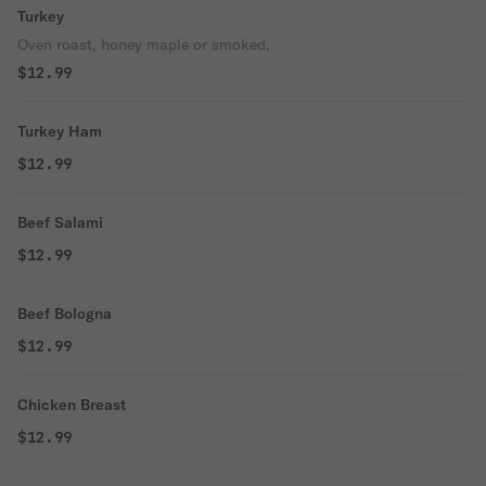
Turkey
Oven roast, honey maple or smoked.
$12.99
Turkey Ham
$12.99
Beef Salami
$12.99
Beef Bologna
$12.99
Chicken Breast
$12.99