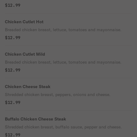
$12.99
Chicken Cutlet Hot
Breaded chicken breast, lettuce, tomatoes and mayonnaise.
$12.99
Chicken Cutlet Mild
Breaded chicken breast, lettuce, tomatoes and mayonnaise.
$12.99
Chicken Cheese Steak
Shredded chicken breast, peppers, onions and cheese.
$12.99
Buffalo Chicken Cheese Steak
Shredded chicken breast, buffalo sauce, pepper and cheese.
$12.99