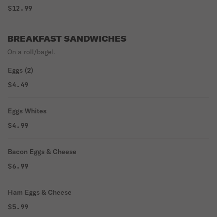
$12.99
BREAKFAST SANDWICHES
On a roll/bagel.
Eggs (2)
$4.49
Eggs Whites
$4.99
Bacon Eggs & Cheese
$6.99
Ham Eggs & Cheese
$5.99