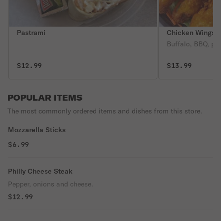
Pastrami
Chicken Wings &
Buffalo, BBQ, pla
$12.99
$13.99
POPULAR ITEMS
The most commonly ordered items and dishes from this store.
Mozzarella Sticks
$6.99
Philly Cheese Steak
Pepper, onions and cheese.
$12.99