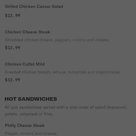
Grilled Chicken Caesar Salad
$13.99
Chicken Cheese Steak
Shredded chicken breast, peppers, onions and cheese.
$12.99
Chicken Cutlet Mild
Breaded chicken breast, lettuce, tomatoes and mayonnaise.
$12.99
HOT SANDWICHES
All sub sandwiches served with a side order of salad (macaroni,
potato, coleslaw) or fries.
Philly Cheese Steak
Pepper, onions and cheese.