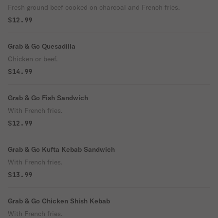
Fresh ground beef cooked on charcoal and French fries.
$12.99
Grab & Go Quesadilla
Chicken or beef.
$14.99
Grab & Go Fish Sandwich
With French fries.
$12.99
Grab & Go Kufta Kebab Sandwich
With French fries.
$13.99
Grab & Go Chicken Shish Kebab
With French fries.