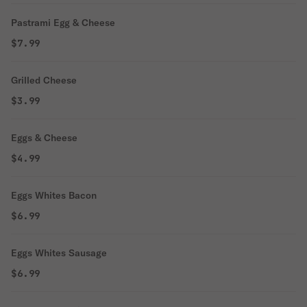
Pastrami Egg & Cheese
$7.99
Grilled Cheese
$3.99
Eggs & Cheese
$4.99
Eggs Whites Bacon
$6.99
Eggs Whites Sausage
$6.99