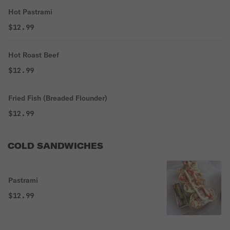
Hot Pastrami
$12.99
Hot Roast Beef
$12.99
Fried Fish (Breaded Flounder)
$12.99
COLD SANDWICHES
Pastrami
$12.99